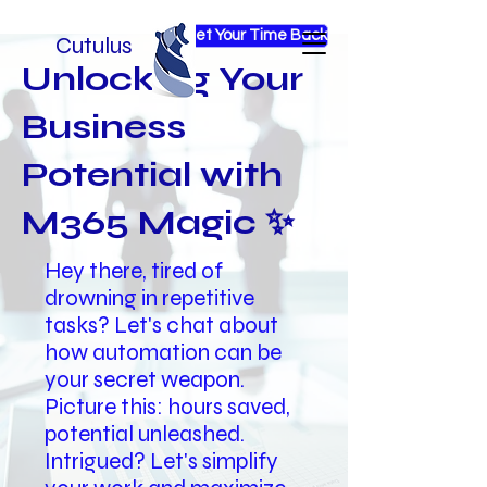
Get Your Time Back
Cutulus
Unlocking Your
Business
Potential with
M365 Magic ✨
Hey there, tired of
drowning in repetitive
tasks? Let's chat about
how automation can be
your secret weapon.
Picture this: hours saved,
potential unleashed.
Intrigued? Let's simplify