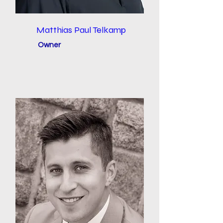
Matthias Paul Telkamp
Owner