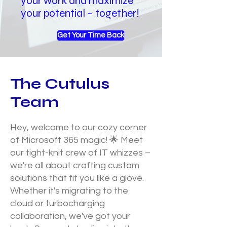
your work and maximize
your potential – together!
Get Your Time Back
The Cutulus
Team
Hey, welcome to our cozy corner
of Microsoft 365 magic! 🌟 Meet
our tight-knit crew of IT whizzes –
we're all about crafting custom
solutions that fit you like a glove.
Whether it's migrating to the
cloud or turbocharging
collaboration, we've got your