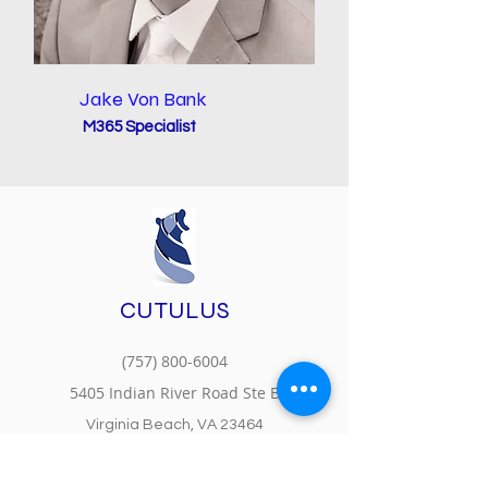
Jake Von Bank
M365 Specialist
CUTULUS
(757) 800-6004
5405 Indian River Road Ste B
Virginia Beach, VA 23464
MS Partner Center