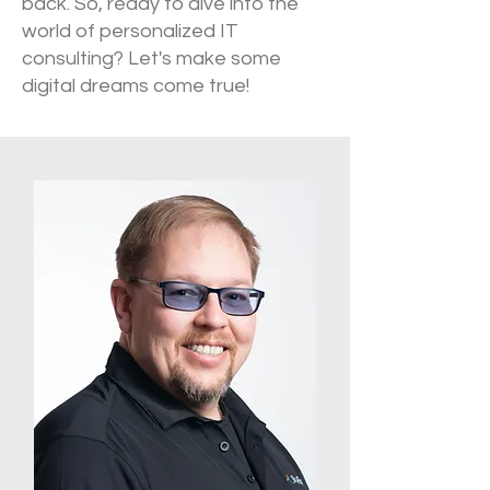
back. So, ready to dive into the
world of personalized IT
consulting? Let's make some
digital dreams come true!