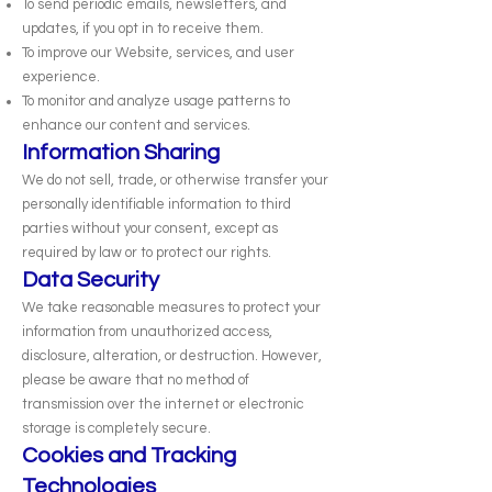
To send periodic emails, newsletters, and
updates, if you opt in to receive them.
To improve our Website, services, and user
experience.
To monitor and analyze usage patterns to
enhance our content and services.
Information Sharing
We do not sell, trade, or otherwise transfer your
personally identifiable information to third
parties without your consent, except as
required by law or to protect our rights.
Data Security
We take reasonable measures to protect your
information from unauthorized access,
disclosure, alteration, or destruction. However,
please be aware that no method of
transmission over the internet or electronic
storage is completely secure.
Cookies and Tracking
Technologies