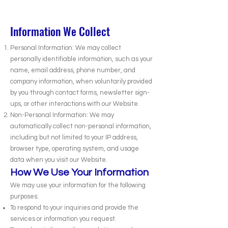
Information We Collect
Personal Information: We may collect
personally identifiable information, such as your
name, email address, phone number, and
company information, when voluntarily provided
by you through contact forms, newsletter sign-
ups, or other interactions with our Website.
Non-Personal Information: We may
automatically collect non-personal information,
including but not limited to your IP address,
browser type, operating system, and usage
data when you visit our Website.
How We Use Your Information
We may use your information for the following
purposes:
To respond to your inquiries and provide the
services or information you request.