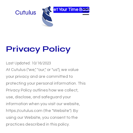
Get Your Time Back
Cutulus
Privacy Policy
Last Updated: 10/16/2023
At Cutulus ("we," "our," or "us"), we value
your privacy and are committed to
protecting your personal information. This
Privacy Policy outlines how we collect,
use, disclose, and safeguard your
information when you visit our website,
https://cutulus.com
(the "Website"). By
using our Website, you consent to the
practices described in this policy.