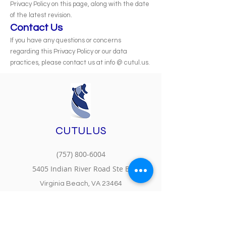
Privacy Policy on this page, along with the date
of the latest revision.
Contact Us
If you have any questions or concerns
regarding this Privacy Policy or our data
practices, please contact us at info @ cutul.us.
CUTULUS
(757) 800-6004
5405 Indian River Road Ste B
Virginia Beach, VA 23464
MS Partner Center