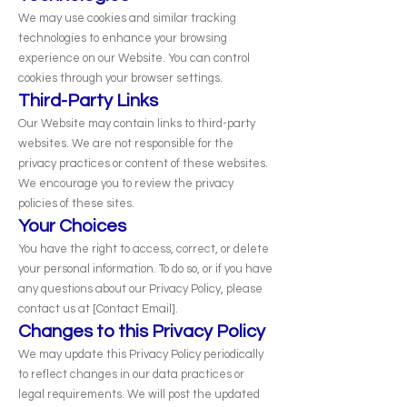
We may use cookies and similar tracking
technologies to enhance your browsing
experience on our Website. You can control
cookies through your browser settings.
Third-Party Links
Our Website may contain links to third-party
websites. We are not responsible for the
privacy practices or content of these websites.
We encourage you to review the privacy
policies of these sites.
Your Choices
You have the right to access, correct, or delete
your personal information. To do so, or if you have
any questions about our Privacy Policy, please
contact us at [Contact Email].
Changes to this Privacy Policy
We may update this Privacy Policy periodically
to reflect changes in our data practices or
legal requirements. We will post the updated