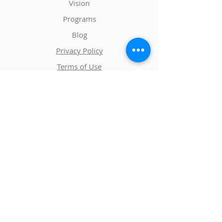
Vision
Programs
Blog
Privacy Policy
Terms of Use
Get Your Time Back
Subscribe to Our Newsletter
Email
Subscribe