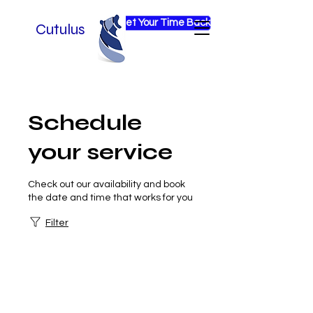
Get Your Time Back
Cutulus
Schedule
your service
Check out our availability and book
the date and time that works for you
Filter