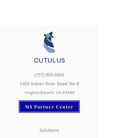
CUTULUS
(757) 800-6004
5405 Indian River Road Ste B
Virginia Beach, VA 23464
MS Partner Center
Solutions