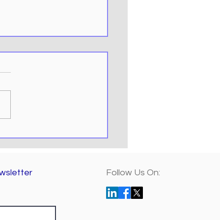
ring the Power of
osoft Teams for
te Collaboration
wsletter
Follow Us On: