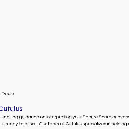
t Docs)
 Cutulus
lf seeking guidance on interpreting your Secure Score or ove
s is ready to assist. Our team at Cutulus specializes in helping