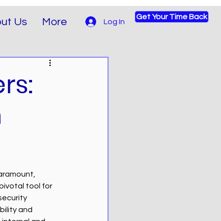
Get Your Time Back
ut Us
More
Log In
rs:
n
paramount, 
votal tool for 
security 
ility and 