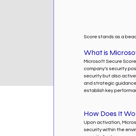
Score stands as a beac
What is Microso
Microsoft Secure Score
company's security post
security but also activel
and strategic guidanc
establish key performa
How Does It Wo
Upon activation, Micros
security within the env