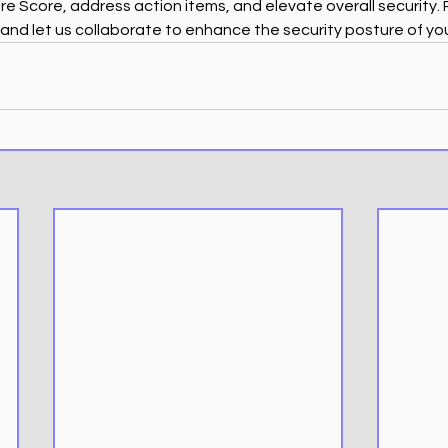
 Score, address action items, and elevate overall security.
 and let us collaborate to enhance the security posture of yo