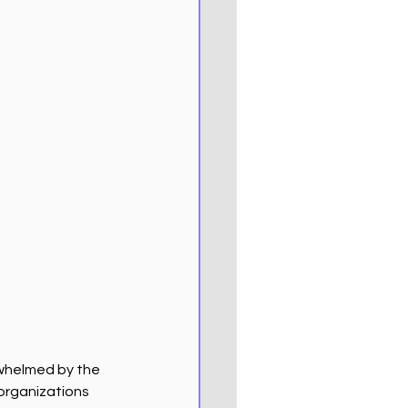
rwhelmed by the 
 organizations 