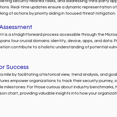
leting security-related tasks, and addressing third-party appl
ns. Real-time updates ensure a dynamic representation of t
ing of actions by priority aiding in focused threat mitigation.
 Assessment
nt is a straightforward process accessible through the Micro
pans four crucial domains: identity, device, apps, and data. Pr
tion contribute to a holistic understanding of potential vulner
for Success
 mile by facilitating a historical view, trend analysis, and goa
tures empower organizations to track their security journey, id
e milestones. For those curious about industry benchmarks, M
n chart, providing valuable insights into how your organizat