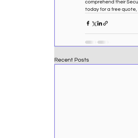
comprehend their Secure
today for a free quote,
Recent Posts