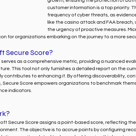
growth, ensuring the protection of both
customer information is a top priority. T
frequency of cyber threats, as evidence
like the casino attack and FAA breach,
the urgency of proactive measures. Mic
on for organizations embarking on the journey to a more sec
ft Secure Score?
 serves as a comprehensive metric, providing a nuanced evalu
ure. This tool not only furnishes a detailed report on the curr
y contributes to enhancing it. By offering discoverability, control
e, Secure Score empowers organizations to benchmark thems
nce indicators.
rk?
oft Secure Score assigns a point-based score, reflecting the 
ironment. The objective is to accrue points by configuring r