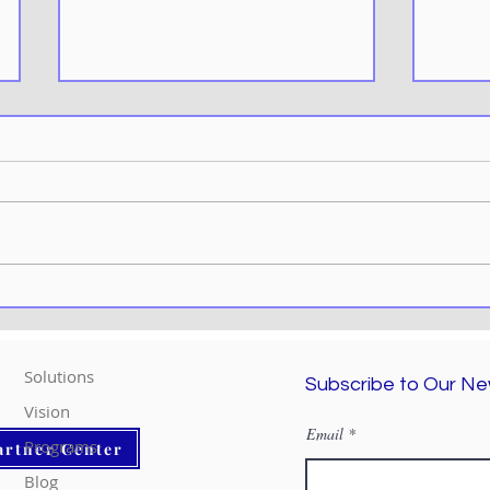
Effortless Efficiency:
Explo
Unleashing Top Tips for
Micr
Power Automate Mastery
Remo
Solutions
Subscribe to Our Ne
Vision
Email
Programs
artner Center
Blog