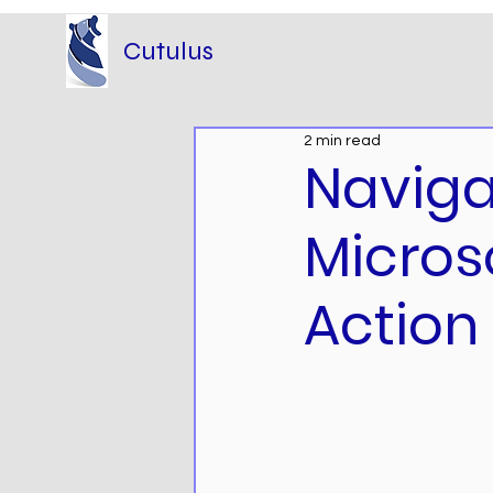
Cutulus
2 min read
Naviga
Micros
Action