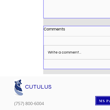
Comments
Write a comment...
Microsoft Copilot Helps
You be More Productive
CUTULUS
MS P
(757) 800-6004