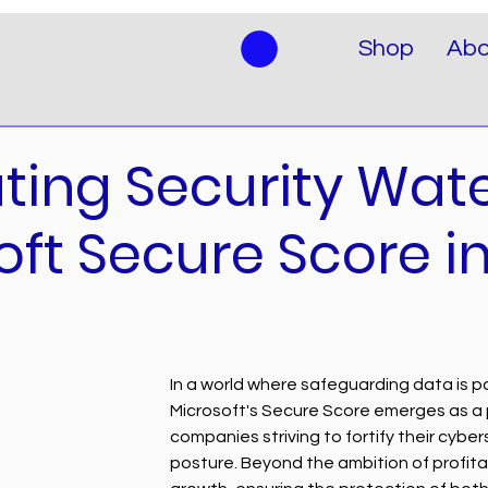
Shop
Abo
ting Security Wate
oft Secure Score i
In a world where safeguarding data is 
Microsoft's Secure Score emerges as a pi
companies striving to fortify their cyber
posture. Beyond the ambition of profitab