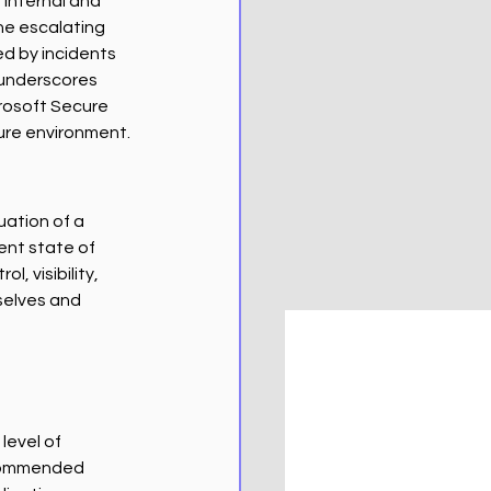
 internal and 
he escalating 
d by incidents 
 underscores 
rosoft Secure 
ure environment.
ation of a 
ent state of 
, visibility, 
elves and 
level of 
ecommended 