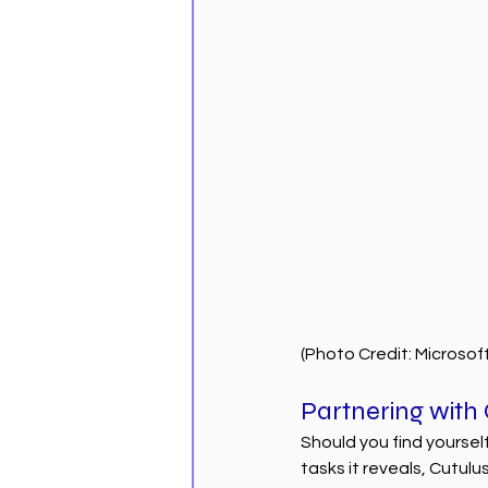
(Photo Credit: Microsof
Partnering with
Should you find yourse
tasks it reveals, Cutulu