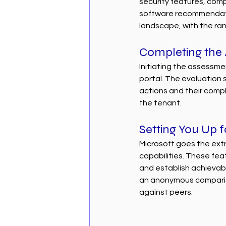
security features, comp
software recommendatio
landscape, with the rank
Completing the
Initiating the assessme
portal. The evaluation s
actions and their comple
the tenant.
Setting You Up 
Microsoft goes the extra
capabilities. These fea
and establish achievabl
an anonymous compariso
against peers.