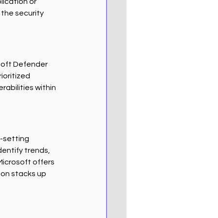
ication or 
he security 
soft Defender 
ioritized 
abilities within 
l-setting 
entify trends, 
icrosoft offers 
ion stacks up 