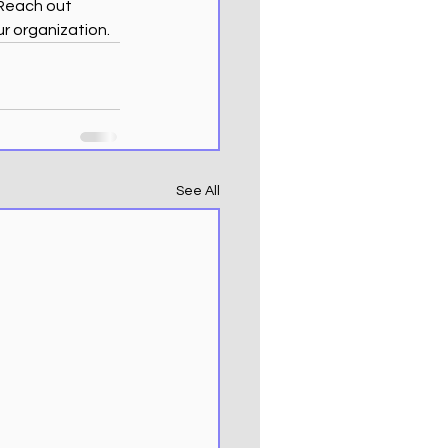
 Reach out 
ur organization.
See All