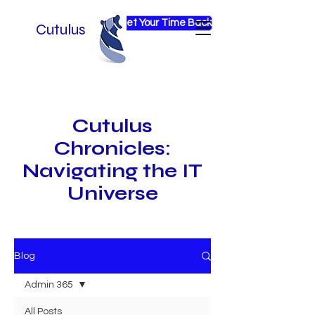
Get Your Time Back
Cutulus
Cutulus
Chronicles:
Navigating the IT
Universe
Blog
Admin 365
All Posts