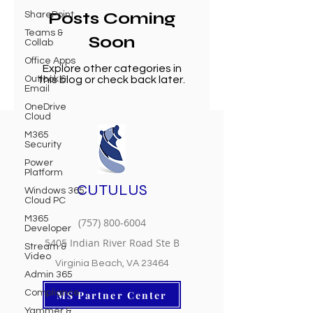
Posts Coming
SharePoint
Teams &
Soon
Collab
Office Apps
Explore other categories in
Outlook &
this blog or check back later.
Email
OneDrive
Cloud
M365
Security
Power
Platform
CUTULUS
Windows 365
Cloud PC
M365
(757) 800-6004
Developer
5405 Indian River Road Ste B
Stream &
Video
Virginia Beach, VA 23464
Admin 365
Compliance
MS Partner Center
Yammer &