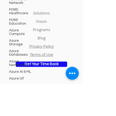
Network
M365
Solutions
Healthcare
M365
Vision
Education
Programs
Azure
Compute
Blog
Azure
Storage
Privacy Policy
Azure
Terms of Use
Databases
Azure
Get Your Time Back
Networking
Azure AI & ML
Azure IoT
Azure
DevOps
Subscribe to Our Newsletter
Azure
Security
Email
Azure
Integration