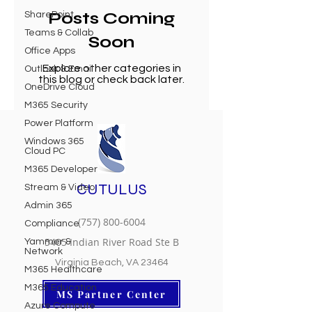
Posts Coming
SharePoint
Teams & Collab
Soon
Office Apps
Explore other categories in
Outlook & Email
this blog or check back later.
OneDrive Cloud
M365 Security
Power Platform
Windows 365
Cloud PC
M365 Developer
CUTULUS
Stream & Video
Admin 365
(757) 800-6004
Compliance
5405 Indian River Road Ste B
Yammer &
Network
Virginia Beach, VA 23464
M365 Healthcare
M365 Education
MS Partner Center
Azure Compute