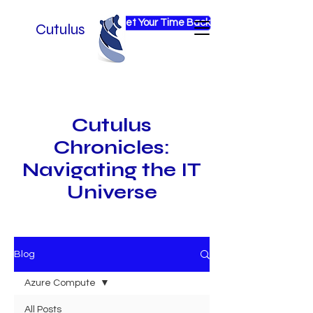
Get Your Time Back
Cutulus
Cutulus
Chronicles:
Navigating the IT
Universe
Blog
Azure Compute
All Posts