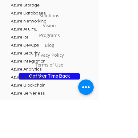
Azure Storage
Azure Databases
Solutions
Azure Networking
Vision
Azure AI & ML
Programs
Azure IoT
Blog
Azure DevOps
Azure Security
Privacy Policy
Azure Integration
Terms of Use
Azure Analytics
Get Your Time Back
Azure AI Services
Azure Blockchain
Azure Serverless
Azure DevTest
Labs
Subscribe to Our Newsletter
Azure Managed
Services
Email
Azure Kubernetes
Service