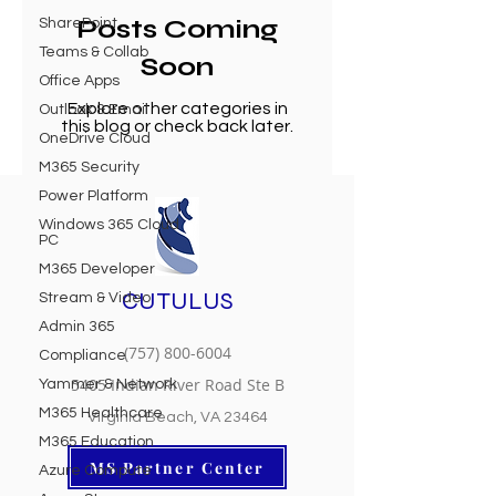
Posts Coming
SharePoint
Teams & Collab
Soon
Office Apps
Explore other categories in
Outlook & Email
this blog or check back later.
OneDrive Cloud
M365 Security
Power Platform
Windows 365 Cloud
PC
M365 Developer
CUTULUS
Stream & Video
Admin 365
(757) 800-6004
Compliance
5405 Indian River Road Ste B
Yammer & Network
M365 Healthcare
Virginia Beach, VA 23464
M365 Education
MS Partner Center
Azure Compute