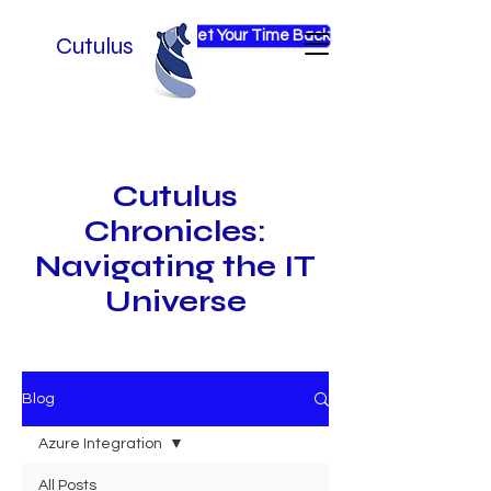
Get Your Time Back
Cutulus
Cutulus
Chronicles:
Navigating the IT
Universe
Blog
Azure Integration
All Posts