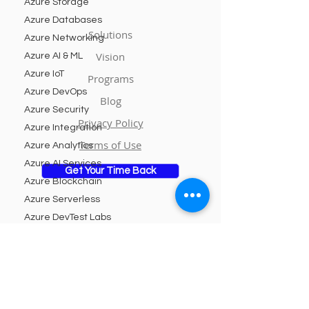
Azure Storage
Azure Databases
Solutions
Azure Networking
Vision
Azure AI & ML
Azure IoT
Programs
Azure DevOps
Blog
Azure Security
Privacy Policy
Azure Integration
Terms of Use
Azure Analytics
Azure AI Services
Get Your Time Back
Azure Blockchain
Azure Serverless
Azure DevTest Labs
Azure Managed
Subscribe to Our Newsletter
Services
Azure Kubernetes
Service
Email
Azure Logic Apps
Azure Cognitive