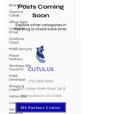
Posts Coming
SharePoint
Teams &
Soon
Collab
Office Apps
Explore other categories in
Outlook &
this blog or check back later.
Email
OneDrive
Cloud
M365 Security
Power
Platform
Windows 365
CUTULUS
Cloud PC
M365
Developer
(757) 800-6004
Stream &
5405 Indian River Road Ste B
Video
Virginia Beach, VA 23464
Admin 365
Compliance
MS Partner Center
Yammer &
Network