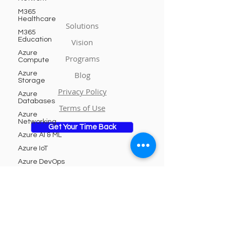
M365
Healthcare
Solutions
M365
Education
Vision
Azure
Programs
Compute
Azure
Blog
Storage
Privacy Policy
Azure
Databases
Terms of Use
Azure
Networking
Get Your Time Back
Azure AI & ML
Azure IoT
Azure DevOps
Azure
Subscribe to Our Newsletter
Security
Azure
Integration
Email
Azure
Analytics