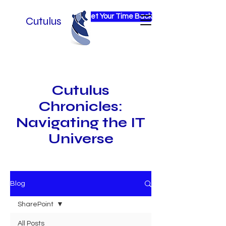
Get Your Time Back
Cutulus
Cutulus
Chronicles:
Navigating the IT
Universe
Blog
SharePoint
All Posts