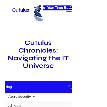
Get Your Time Back
Cutulus
Cutulus
Chronicles:
Navigating the IT
Universe
Blog
Azure Security
All Posts