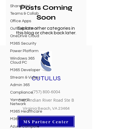
Posts Coming
SharePoint
Teams & Collab
Soon
Office Apps
Explore other categories in
Outlook & Email
this blog or check back later.
OneDrive Cloud
M365 Security
Power Platform
Windows 365
Cloud PC
M365 Developer
CUTULUS
Stream & Video
Admin 365
(757) 800-6004
Compliance
5405 Indian River Road Ste B
Yammer &
Network
Virginia Beach, VA 23464
M365 Healthcare
M365 Education
MS Partner Center
Azure Compute