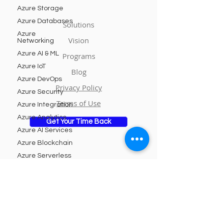
Azure Storage
Azure Databases
Solutions
Azure
Vision
Networking
Azure AI & ML
Programs
Azure IoT
Blog
Azure DevOps
Privacy Policy
Azure Security
Terms of Use
Azure Integration
Azure Analytics
Get Your Time Back
Azure AI Services
Azure Blockchain
Azure Serverless
Azure DevTest
Subscribe to Our Newsletter
Labs
Azure Managed
Services
Email
Azure
Kubernetes