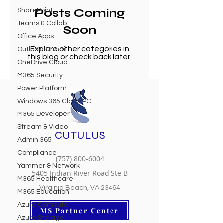
Posts Coming
SharePoint
Teams & Collab
Soon
Office Apps
Explore other categories in
Outlook & Email
this blog or check back later.
OneDrive Cloud
M365 Security
Power Platform
Windows 365 Cloud PC
M365 Developer
Stream & Video
CUTULUS
Admin 365
Compliance
(757) 800-6004
Yammer & Network
5405 Indian River Road Ste B
M365 Healthcare
Virginia Beach, VA 23464
M365 Education
Azure Compute
MS Partner Center
Azure Storage