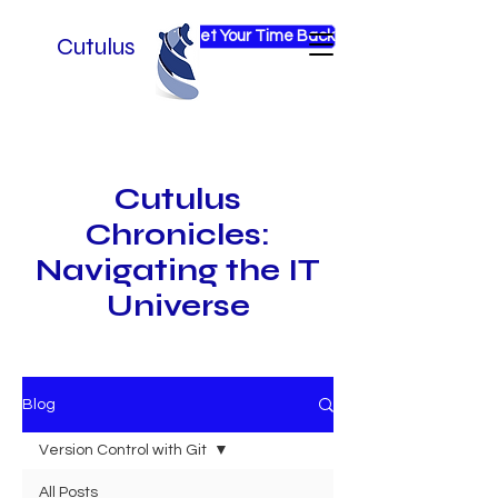
Get Your Time Back
Cutulus
Cutulus
Chronicles:
Navigating the IT
Universe
Blog
Version Control with Git
All Posts