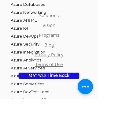
Azure Databases
Azure Networking
Solutions
Azure AI & ML
Vision
Azure IoT
Programs
Azure DevOps
Blog
Azure Security
Azure Integration
Privacy Policy
Azure Analytics
Terms of Use
Azure AI Services
Get Your Time Back
Azure Blockchain
Azure Serverless
Azure DevTest Labs
Azure Managed Services
Subscribe to Our Newsletter
Azure Kubernetes Service
Azure Logic Apps
Email
Azure Cognitive Services
Azure App Service